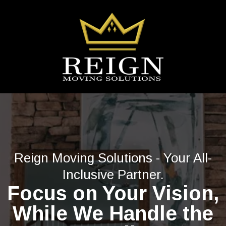
Reign Moving Solutions - Your All-
Inclusive Partner.
Focus on Your Vision,
While We Handle the