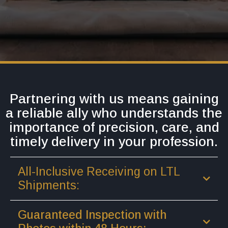
Partnering with us means gaining
a reliable ally who understands the
importance of precision, care, and
timely delivery in your profession.
All-Inclusive Receiving on LTL
Shipments:
Guaranteed Inspection with