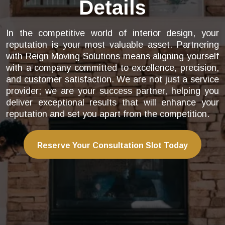
Details
In the competitive world of interior design, your
reputation is your most valuable asset. Partnering
with Reign Moving Solutions means aligning yourself
with a company committed to excellence, precision,
and customer satisfaction. We are not just a service
provider; we are your success partner, helping you
deliver exceptional results that will enhance your
reputation and set you apart from the competition.
Reserve Your Consultation Slot Today