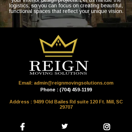
logistics, so you can focus on creating beautiful,
functional spaces that reflect your unique vision.
Email: admin@reignmovingsolutions.com
Phone : (704) 459-1199
Address : 9499 Old Bailes Rd suite 120 Ft. Mill, SC
29707