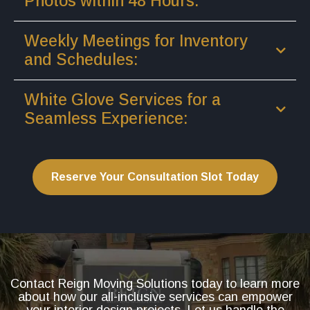
Photos within 48 Hours:
Weekly Meetings for Inventory
and Schedules:
White Glove Services for a
Seamless Experience:
Reserve Your Consultation Slot Today
Contact Reign Moving Solutions today to learn more
about how our all-inclusive services can empower
your interior design projects. Let us handle the